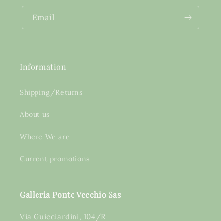
Email
Information
Shipping/Returns
About us
Where We are
Current promotions
Galleria Ponte Vecchio Sas
Via Guicciardini, 104/R