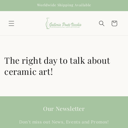
Skip to
Worldwide Shipping Available
content
Cart
The right day to talk about
ceramic art!
Our Newsletter
Don't miss out News, Events and Promos!