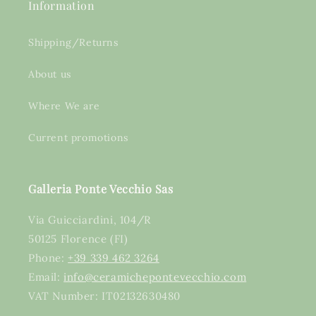
Information
Shipping/Returns
About us
Where We are
Current promotions
Galleria Ponte Vecchio Sas
Via Guicciardini, 104/R
50125 Florence (FI)
Phone:
+39 339 462 3264
Email:
info@ceramichepontevecchio.com
VAT Number: IT02132630480