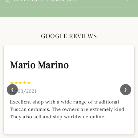
GOOGLE REVIEWS
Mario Marino
★★★★★
❮
❯
12/03/2021
Excellent shop with a wide range of traditional
Tuscan ceramics. The owners are extremely kind.
They also sell and ship worldwide online.