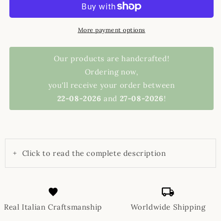
More payment options
Our products are handcrafted!
Ordering now,
you'll receive your order between
22-08-2026
and
27-08-2026
!
+
Click to read the complete description
Real Italian Craftsmanship
Worldwide Shipping