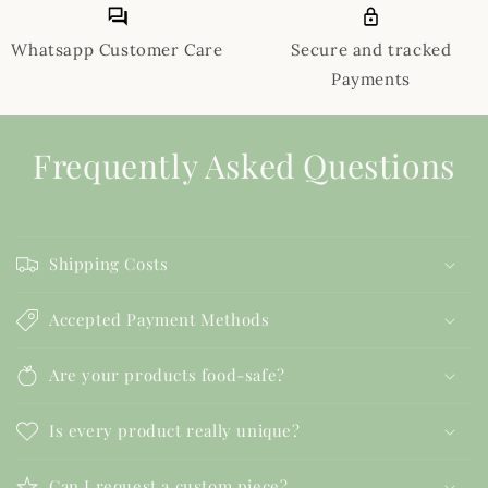
Whatsapp Customer Care
Secure and tracked
Payments
Frequently Asked Questions
Shipping Costs
Accepted Payment Methods
Are your products food-safe?
Is every product really unique?
Can I request a custom piece?