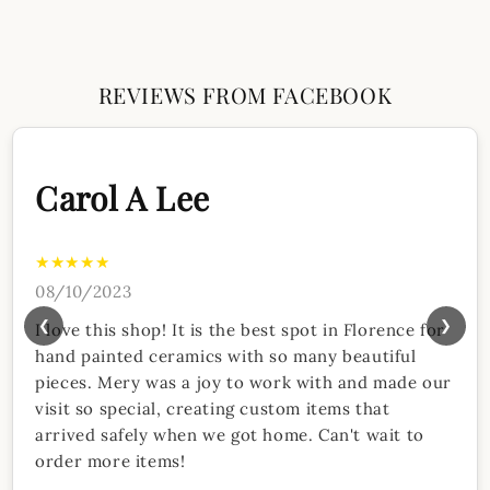
REVIEWS FROM FACEBOOK
Carol A Lee
★★★★★
08/10/2023
❮
❯
I love this shop! It is the best spot in Florence for
hand painted ceramics with so many beautiful
pieces. Mery was a joy to work with and made our
visit so special, creating custom items that
arrived safely when we got home. Can't wait to
order more items!