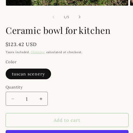
O
Open media 1 in modal
of
1
/
5
Ceramic bowl for kitchen
Regular price
$123.42 USD
Taxes included.
Shipping
calculated at checkout.
Color
tuscan scenery
Quantity
Decrease quantity for Ceramic bowl for kitchen
Increase quantity for Ceramic bowl for 
Add to cart