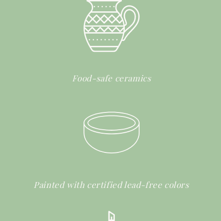
Food-safe ceramics
Painted with certified lead-free colors