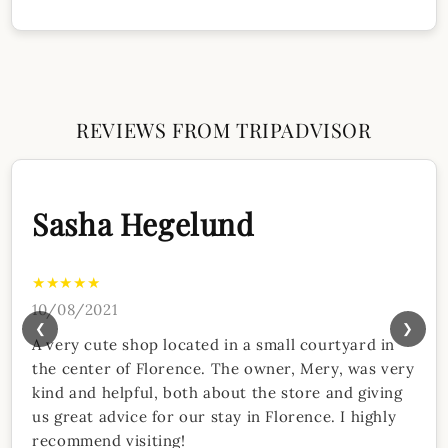
REVIEWS FROM TRIPADVISOR
Sasha Hegelund
★★★★★
10/08/2021
❮
❯
A very cute shop located in a small courtyard in
the center of Florence. The owner, Mery, was very
kind and helpful, both about the store and giving
us great advice for our stay in Florence. I highly
recommend visiting!