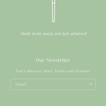
Made to be used, not just admired
Our Newsletter
Don't miss out News, Events and Promos!
Email