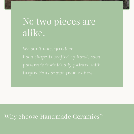
No two pieces are
alike.
We don’t mass-produce.
Each shape is crafted by hand, each
pattern is individually painted with
inspirations drawn from nature.
Why choose Handmade Ceramics?