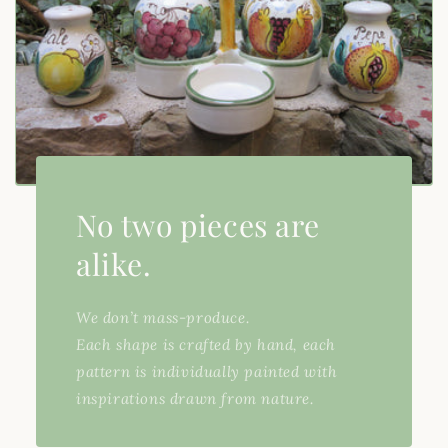
No two pieces are
alike.
We don’t mass-produce.
Each shape is crafted by hand, each
pattern is individually painted with
inspirations drawn from nature.