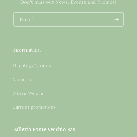
Don't miss out News, Events and Promos!
Email
Information
Shipping/Returns
About us
Where We are
Current promotions
Galleria Ponte Vecchio Sas