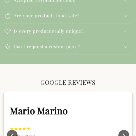
Accepted Payment Methods
Are your products food-safe?
Is every product really unique?
Can I request a custom piece?
GOOGLE REVIEWS
Mario Marino
★★★★★
❮
❯