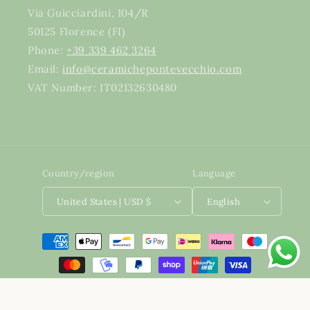
Via Guicciardini, 104/R
50125 Florence (FI)
Phone:
+39 339 462 3264
Email:
info@ceramichepontevecchio.com
VAT Number: IT02132630480
Country/region
Language
United States | USD $
English
Payment methods
Developed by
BaseForce