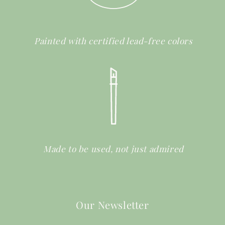
Painted with certified lead-free colors
Made to be used, not just admired
Our Newsletter