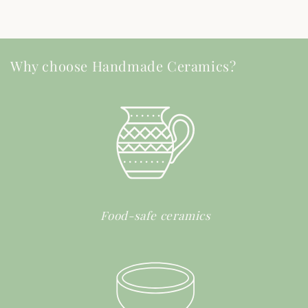
Why choose Handmade Ceramics?
Food-safe ceramics