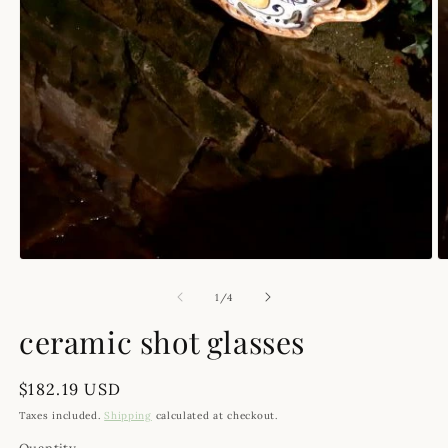
Open media 1 in modal
O
of
1
/
4
ceramic shot glasses
Regular price
$182.19 USD
Taxes included.
Shipping
calculated at checkout.