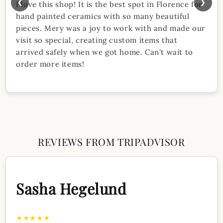
❮
❯
I love this shop! It is the best spot in Florence for
hand painted ceramics with so many beautiful
pieces. Mery was a joy to work with and made our
visit so special, creating custom items that
arrived safely when we got home. Can't wait to
order more items!
REVIEWS FROM TRIPADVISOR
Sasha Hegelund
★★★★★