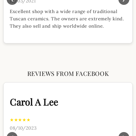
12/03/2021
Excellent shop with a wide range of traditional
Tuscan ceramics. The owners are extremely kind.
They also sell and ship worldwide online.
REVIEWS FROM FACEBOOK
Carol A Lee
★★★★★
08/10/2023