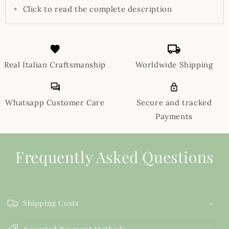
+
Click to read the complete description
Real Italian Craftsmanship
Worldwide Shipping
Whatsapp Customer Care
Secure and tracked
Payments
Frequently Asked Questions
Shipping Costs