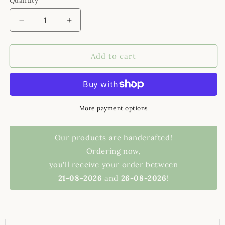
Quantity
Decrease quantity for ceramic shot glasses
Increase quantity for ceramic shot glas
Add to cart
More payment options
Our products are handcrafted!
Ordering now,
you'll receive your order between
21-08-2026
and
26-08-2026
!