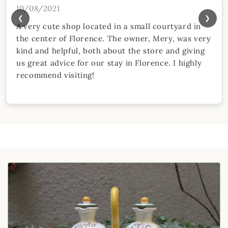
10/08/2021
❮
❯
A very cute shop located in a small courtyard in
the center of Florence. The owner, Mery, was very
kind and helpful, both about the store and giving
us great advice for our stay in Florence. I highly
recommend visiting!